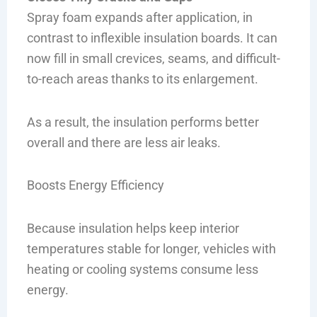
Spray foam expands after application, in
contrast to inflexible insulation boards. It can
now fill in small crevices, seams, and difficult-
to-reach areas thanks to its enlargement.
As a result, the insulation performs better
overall and there are less air leaks.
Boosts Energy Efficiency
Because insulation helps keep interior
temperatures stable for longer, vehicles with
heating or cooling systems consume less
energy.