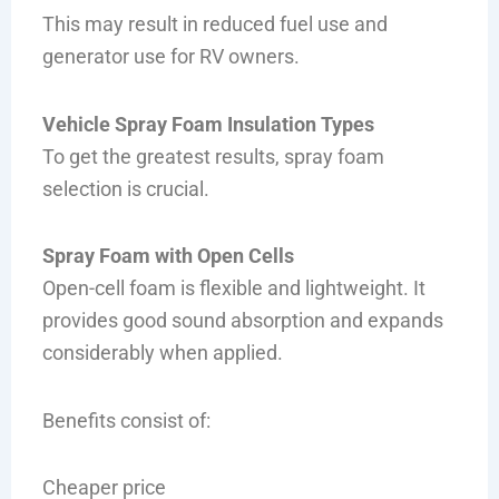
This may result in reduced fuel use and
generator use for RV owners.
Vehicle Spray Foam Insulation Types
To get the greatest results, spray foam
selection is crucial.
Spray Foam with Open Cells
Open-cell foam is flexible and lightweight. It
provides good sound absorption and expands
considerably when applied.
Benefits consist of:
Cheaper price