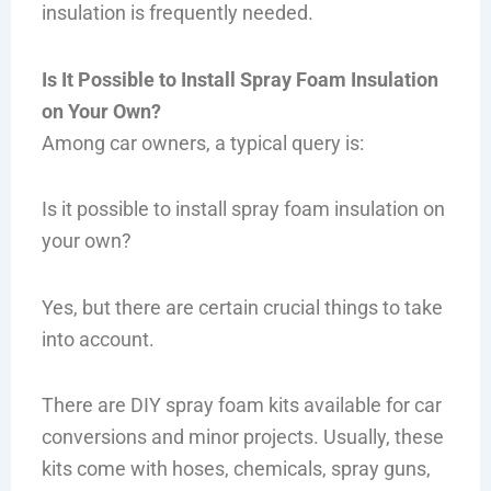
insulation is frequently needed.
Is It Possible to Install Spray Foam Insulation
on Your Own?
Among car owners, a typical query is:
Is it possible to install spray foam insulation on
your own?
Yes, but there are certain crucial things to take
into account.
There are DIY spray foam kits available for car
conversions and minor projects. Usually, these
kits come with hoses, chemicals, spray guns,