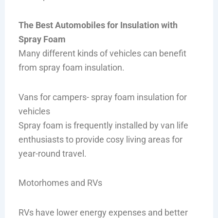
The Best Automobiles for Insulation with
Spray Foam
Many different kinds of vehicles can benefit
from spray foam insulation.
Vans for campers- spray foam insulation for
vehicles
Spray foam is frequently installed by van life
enthusiasts to provide cosy living areas for
year-round travel.
Motorhomes and RVs
RVs have lower energy expenses and better