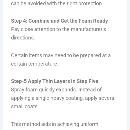
can be avoided with the right protection.
Step 4: Combine and Get the Foam Ready
Pay close attention to the manufacturer’s
directions.
Certain items may need to be prepared at a
certain temperature.
Step-5 Apply Thin Layers in Step Five
Spray foam quickly expands. Instead of
applying a single heavy coating, apply several
small coats.
This method aids in achieving uniform