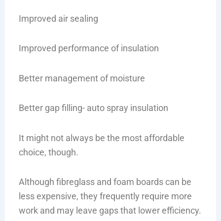
Improved air sealing
Improved performance of insulation
Better management of moisture
Better gap filling- auto spray insulation
It might not always be the most affordable
choice, though.
Although fibreglass and foam boards can be
less expensive, they frequently require more
work and may leave gaps that lower efficiency.