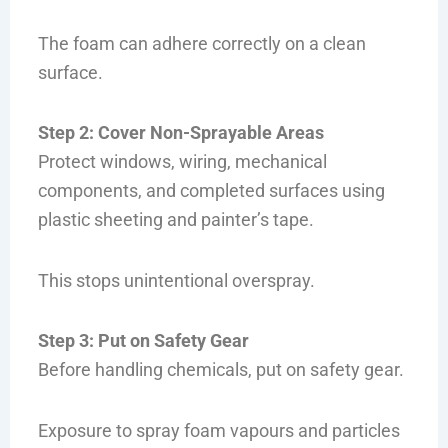
The foam can adhere correctly on a clean
surface.
Step 2: Cover Non-Sprayable Areas
Protect windows, wiring, mechanical
components, and completed surfaces using
plastic sheeting and painter’s tape.
This stops unintentional overspray.
Step 3: Put on Safety Gear
Before handling chemicals, put on safety gear.
Exposure to spray foam vapours and particles