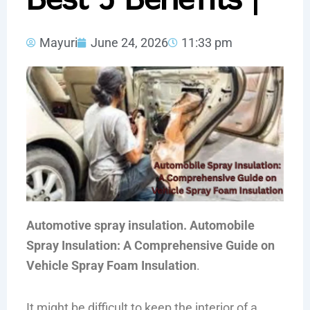
Mayuri
June 24, 2026
11:33 pm
Automotive spray insulation. Automobile
Spray Insulation: A Comprehensive Guide on
Vehicle Spray Foam Insulation
.
It might be difficult to keep the interior of a