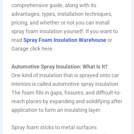
comprehensive guide, along with its
advantages, types, installation techniques,
pricing, and whether or not you can install
spray foam insulation yourself. If you want to
read
Spray Foam Insulation Warehouse
or
Garage click here.
Automotive Spray Insulation: What Is It?
One kind of insulation that is sprayed onto car
interiors is called automotive spray insulation.
The foam fills in gaps, fissures, and difficult-to-
reach places by expanding and solidifying after
application to form an insulating layer.
Spray foam sticks to metal surfaces