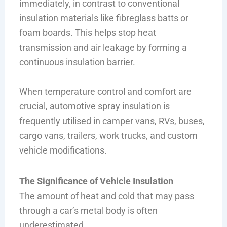
immediately, in contrast to conventional
insulation materials like fibreglass batts or
foam boards. This helps stop heat
transmission and air leakage by forming a
continuous insulation barrier.
When temperature control and comfort are
crucial, automotive spray insulation is
frequently utilised in camper vans, RVs, buses,
cargo vans, trailers, work trucks, and custom
vehicle modifications.
The Significance of Vehicle Insulation
The amount of heat and cold that may pass
through a car’s metal body is often
underestimated.