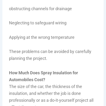
obstructing channels for drainage
Neglecting to safeguard wiring
Applying at the wrong temperature
These problems can be avoided by carefully
planning the project.
How Much Does Spray Insulation for
Automobiles Cost?
The size of the car, the thickness of the
insulation, and whether the job is done
professionally or as a do-it-yourself project all