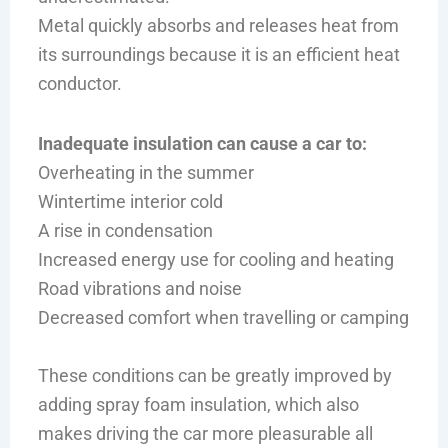
Metal quickly absorbs and releases heat from
its surroundings because it is an efficient heat
conductor.
Inadequate insulation can cause a car to:
Overheating in the summer
Wintertime interior cold
A rise in condensation
Increased energy use for cooling and heating
Road vibrations and noise
Decreased comfort when travelling or camping
These conditions can be greatly improved by
adding spray foam insulation, which also
makes driving the car more pleasurable all