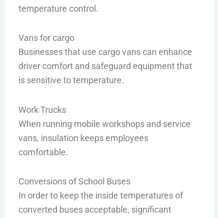
temperature control.
Vans for cargo
Businesses that use cargo vans can enhance
driver comfort and safeguard equipment that
is sensitive to temperature.
Work Trucks
When running mobile workshops and service
vans, insulation keeps employees
comfortable.
Conversions of School Buses
In order to keep the inside temperatures of
converted buses acceptable, significant