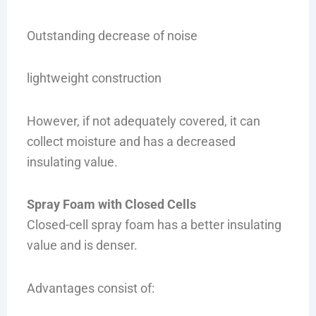
Outstanding decrease of noise
lightweight construction
However, if not adequately covered, it can
collect moisture and has a decreased
insulating value.
Spray Foam with Closed Cells
Closed-cell spray foam has a better insulating
value and is denser.
Advantages consist of: