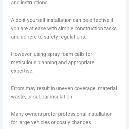
and instructions.
A do-it-yourself installation can be effective if
you are at ease with simple construction tasks
and adhere to safety regulations.
However, using spray foam calls for
meticulous planning and appropriate
expertise.
Errors may result in uneven coverage, material
waste, or subpar insulation.
Many owners prefer professional installation
for large vehicles or costly changes.