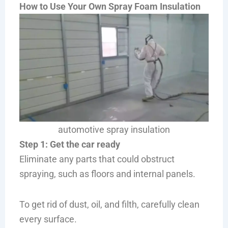
How to Use Your Own Spray Foam Insulation
automotive spray insulation
Step 1: Get the car ready
Eliminate any parts that could obstruct
spraying, such as floors and internal panels.
To get rid of dust, oil, and filth, carefully clean
every surface.