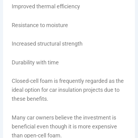
Improved thermal efficiency
Resistance to moisture
Increased structural strength
Durability with time
Closed-cell foam is frequently regarded as the
ideal option for car insulation projects due to
these benefits.
Many car owners believe the investment is
beneficial even though it is more expensive
than open-cell foam.