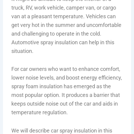
truck, RV, work vehicle, camper van, or cargo
van at a pleasant temperature. Vehicles can
get very hot in the summer and uncomfortable
and challenging to operate in the cold.
Automotive spray insulation can help in this
situation.
For car owners who want to enhance comfort,
lower noise levels, and boost energy efficiency,
spray foam insulation has emerged as the
most popular option. It produces a barrier that
keeps outside noise out of the car and aids in
temperature regulation.
We will describe car spray insulation in this