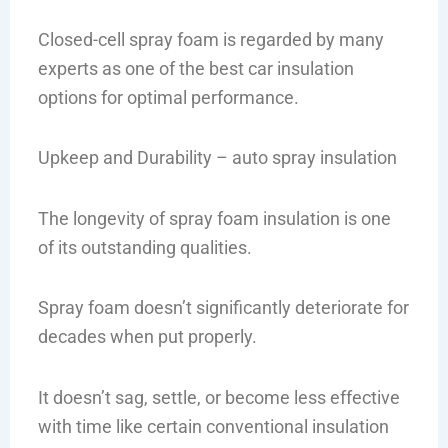
Closed-cell spray foam is regarded by many
experts as one of the best car insulation
options for optimal performance.
Upkeep and Durability – auto spray insulation
The longevity of spray foam insulation is one
of its outstanding qualities.
Spray foam doesn’t significantly deteriorate for
decades when put properly.
It doesn’t sag, settle, or become less effective
with time like certain conventional insulation