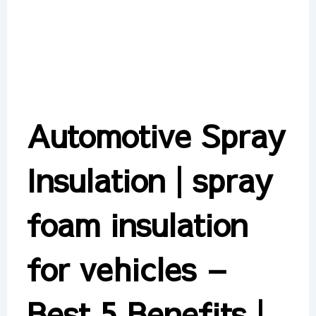
Automotive Spray
Insulation | spray
foam insulation
for vehicles –
Best 5 Benefits |