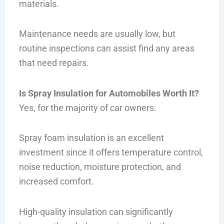
materials.
Maintenance needs are usually low, but
routine inspections can assist find any areas
that need repairs.
Is Spray Insulation for Automobiles Worth It?
Yes, for the majority of car owners.
Spray foam insulation is an excellent
investment since it offers temperature control,
noise reduction, moisture protection, and
increased comfort.
High-quality insulation can significantly