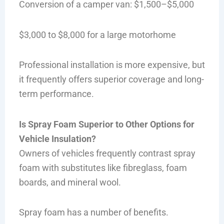
Conversion of a camper van: $1,500–$5,000
$3,000 to $8,000 for a large motorhome
Professional installation is more expensive, but
it frequently offers superior coverage and long-
term performance.
Is Spray Foam Superior to Other Options for
Vehicle Insulation?
Owners of vehicles frequently contrast spray
foam with substitutes like fibreglass, foam
boards, and mineral wool.
Spray foam has a number of benefits.