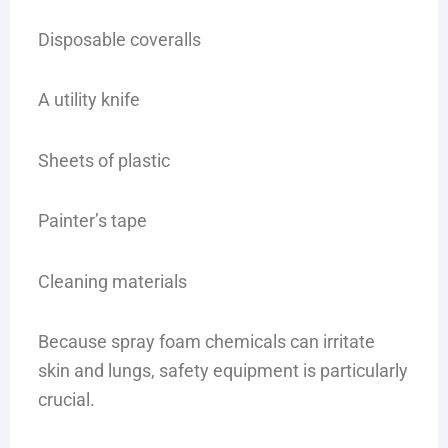
Disposable coveralls
A utility knife
Sheets of plastic
Painter’s tape
Cleaning materials
Because spray foam chemicals can irritate
skin and lungs, safety equipment is particularly
crucial.