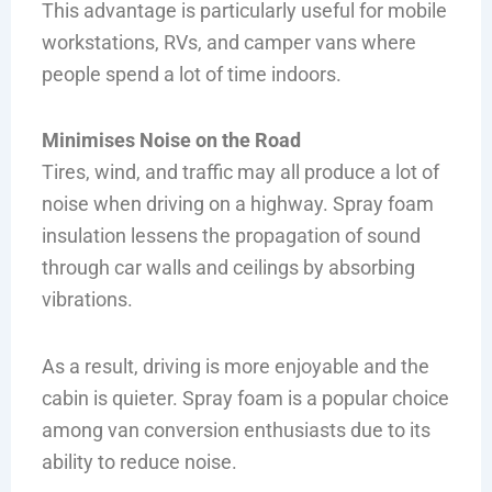
This advantage is particularly useful for mobile
workstations, RVs, and camper vans where
people spend a lot of time indoors.
Minimises Noise on the Road
Tires, wind, and traffic may all produce a lot of
noise when driving on a highway. Spray foam
insulation lessens the propagation of sound
through car walls and ceilings by absorbing
vibrations.
As a result, driving is more enjoyable and the
cabin is quieter. Spray foam is a popular choice
among van conversion enthusiasts due to its
ability to reduce noise.