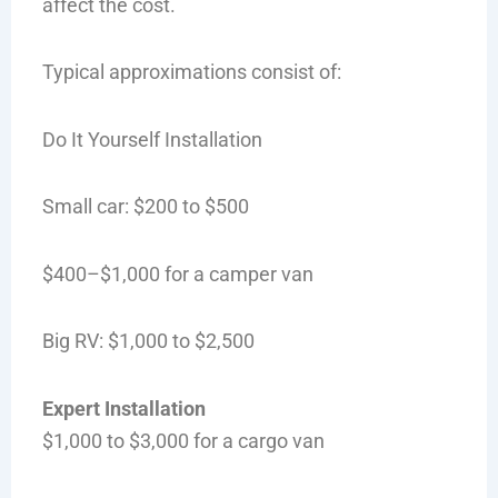
affect the cost.
Typical approximations consist of:
Do It Yourself Installation
Small car: $200 to $500
$400–$1,000 for a camper van
Big RV: $1,000 to $2,500
Expert Installation
$1,000 to $3,000 for a cargo van