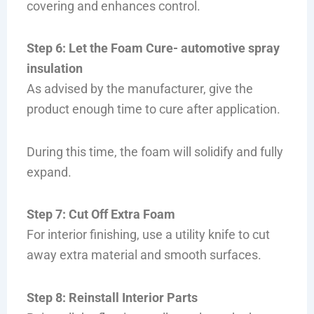
covering and enhances control.
Step 6: Let the Foam Cure- automotive spray
insulation
As advised by the manufacturer, give the
product enough time to cure after application.
During this time, the foam will solidify and fully
expand.
Step 7: Cut Off Extra Foam
For interior finishing, use a utility knife to cut
away extra material and smooth surfaces.
Step 8: Reinstall Interior Parts