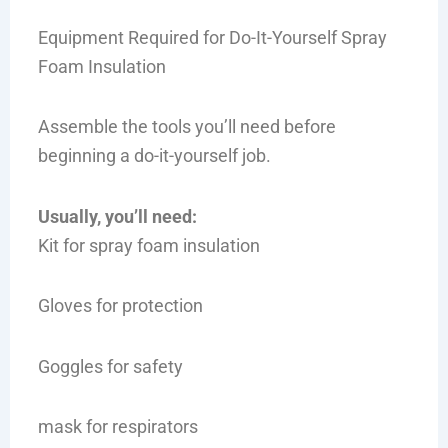
Equipment Required for Do-It-Yourself Spray
Foam Insulation
Assemble the tools you’ll need before
beginning a do-it-yourself job.
Usually, you’ll need:
Kit for spray foam insulation
Gloves for protection
Goggles for safety
mask for respirators