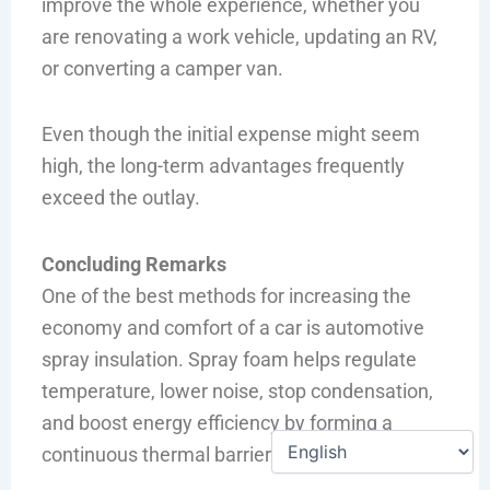
improve the whole experience, whether you
are renovating a work vehicle, updating an RV,
or converting a camper van.
Even though the initial expense might seem
high, the long-term advantages frequently
exceed the outlay.
Concluding Remarks
One of the best methods for increasing the
economy and comfort of a car is automotive
spray insulation. Spray foam helps regulate
temperature, lower noise, stop condensation,
and boost energy efficiency by forming a
continuous thermal barrier.