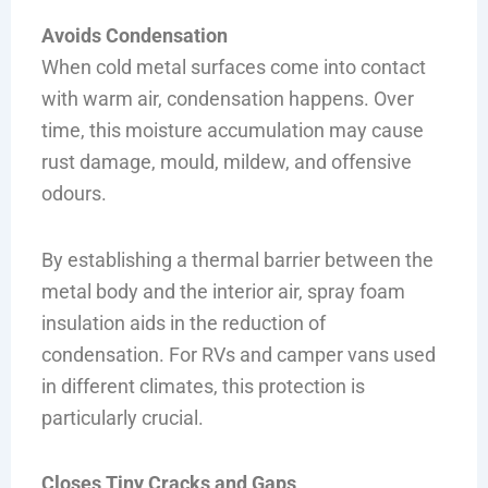
Avoids Condensation
When cold metal surfaces come into contact
with warm air, condensation happens. Over
time, this moisture accumulation may cause
rust damage, mould, mildew, and offensive
odours.
By establishing a thermal barrier between the
metal body and the interior air, spray foam
insulation aids in the reduction of
condensation. For RVs and camper vans used
in different climates, this protection is
particularly crucial.
Closes Tiny Cracks and Gaps