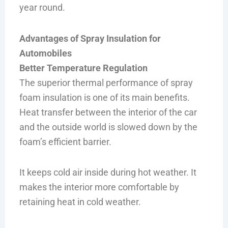
year round.
Advantages of Spray Insulation for
Automobiles
Better Temperature Regulation
The superior thermal performance of spray
foam insulation is one of its main benefits.
Heat transfer between the interior of the car
and the outside world is slowed down by the
foam’s efficient barrier.
It keeps cold air inside during hot weather. It
makes the interior more comfortable by
retaining heat in cold weather.