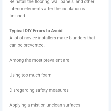
Reinstall the flooring, wall panels, and other
interior elements after the insulation is
finished.
Typical DIY Errors to Avoid
A lot of novice installers make blunders that
can be prevented.
Among the most prevalent are:
Using too much foam
Disregarding safety measures
Applying a mist on unclean surfaces