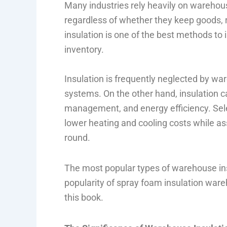
Many industries rely heavily on warehous
regardless of whether they keep goods, 
insulation is one of the best methods t
inventory.
Insulation is frequently neglected by war
systems. On the other hand, insulation c
management, and energy efficiency. Sele
lower heating and cooling costs while ass
round.
The most popular types of warehouse ins
popularity of spray foam insulation war
this book.