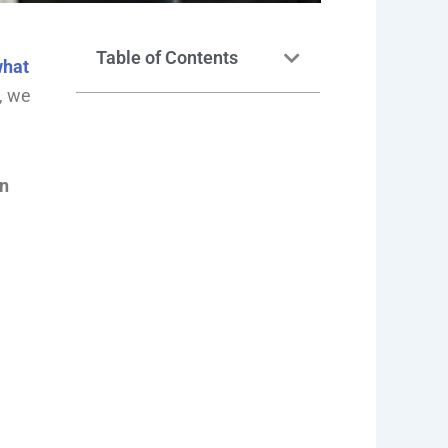
Table of Contents
hat
t, we
on