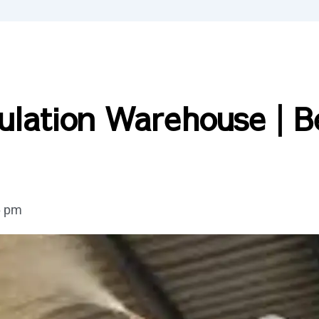
ulation Warehouse | B
6 pm