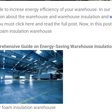
 to increse energy efficiency of your warehouse. In our
ion about the warehouse and warehouse insulation and
w
ou must click here and read the full post. Now, in this pos
 foam insulation warehouse
rehensive Guide on Energy-Saving Warehouse Insulati
y foam insulation warehouse