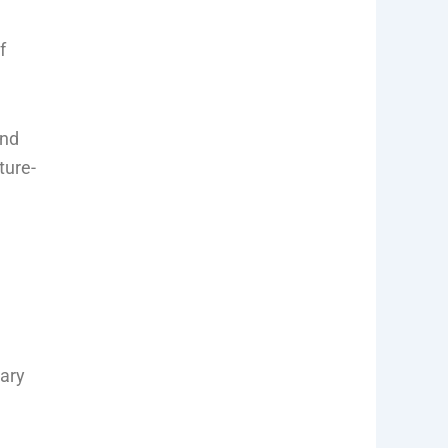
f
and
ture-
rary