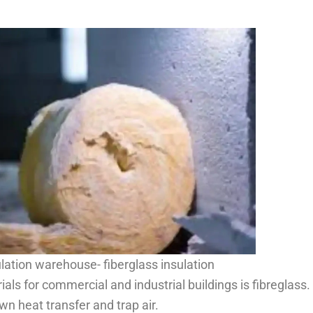
lation warehouse- fiberglass insulation
ls for commercial and industrial buildings is fibreglass. I
wn heat transfer and trap air.