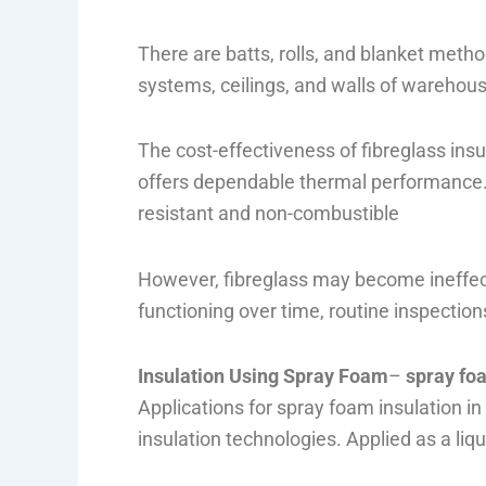
There are batts, rolls, and blanket methods
systems, ceilings, and walls of warehou
The cost-effectiveness of fibreglass insul
offers dependable thermal performance. F
resistant and non-combustible
However, fibreglass may become ineffect
functioning over time, routine inspection
Insulation Using Spray Foam
–
spray fo
Applications for spray foam insulation 
insulation technologies. Applied as a liqu