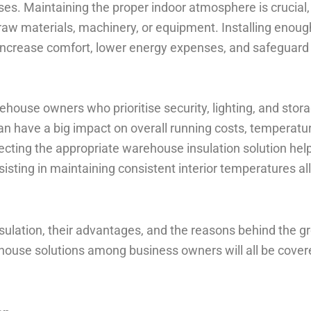
es. Maintaining the proper indoor atmosphere is crucial,
raw materials, machinery, or equipment. Installing enoug
o increase comfort, lower energy expenses, and safeguard
ehouse owners who prioritise security, lighting, and stor
an have a big impact on overall running costs, temperatu
cting the appropriate warehouse insulation solution hel
isting in maintaining consistent interior temperatures al
ulation, their advantages, and the reasons behind the g
ehouse solutions among business owners will all be cover