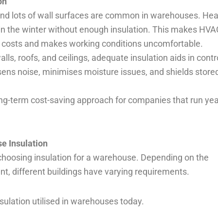
on
 and lots of wall surfaces are common in warehouses. Hea
in the winter without enough insulation. This makes HVA
ty costs and makes working conditions uncomfortable.
ls, roofs, and ceilings, adequate insulation aids in contr
essens noise, minimises moisture issues, and shields store
 long-term cost-saving approach for companies that run yea
e Insulation
o choosing insulation for a warehouse. Depending on the
nt, different buildings have varying requirements.
nsulation utilised in warehouses today.