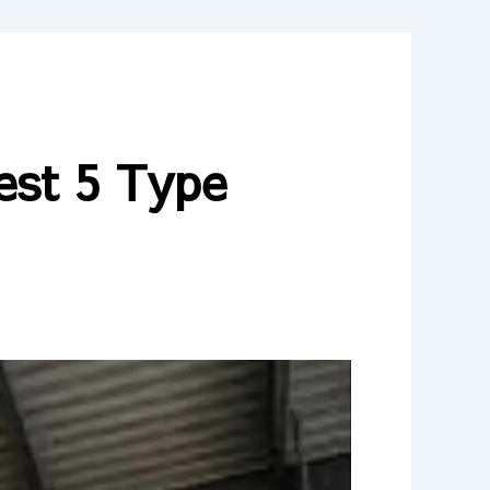
est 5 Type