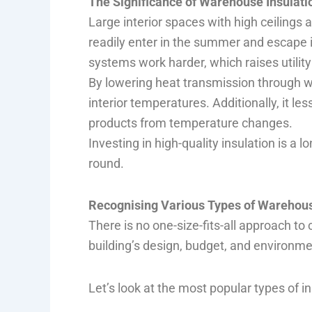
The Significance of Warehouse Insulati
Large interior spaces with high ceilings
readily enter in the summer and escape 
systems work harder, which raises utili
By lowering heat transmission through wal
interior temperatures. Additionally, it l
products from temperature changes.
Investing in high-quality insulation is a
round.
Recognising Various Types of Warehous
There is no one-size-fits-all approach t
building’s design, budget, and environme
Let’s look at the most popular types of i