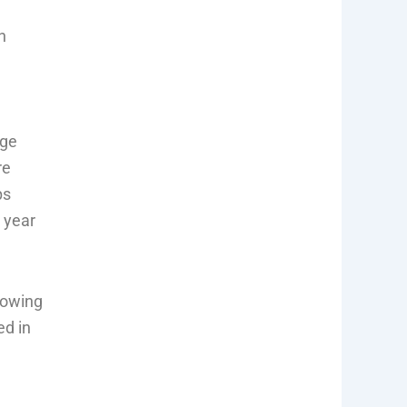
h
age
re
ps
l year
rowing
ed in