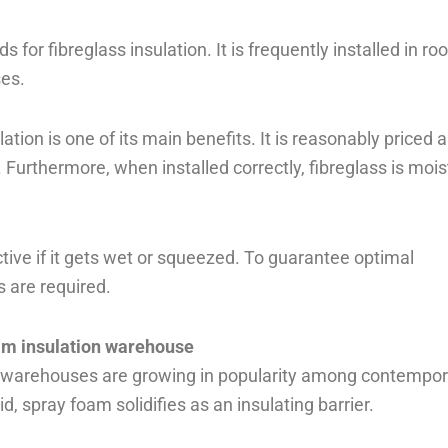
 for fibreglass insulation. It is frequently installed in roo
ses.
ation is one of its main benefits. It is reasonably priced 
urthermore, when installed correctly, fibreglass is mois
ive if it gets wet or squeezed. To guarantee optimal
s are required.
am insulation warehouse
in warehouses are growing in popularity among contempo
id, spray foam solidifies as an insulating barrier.