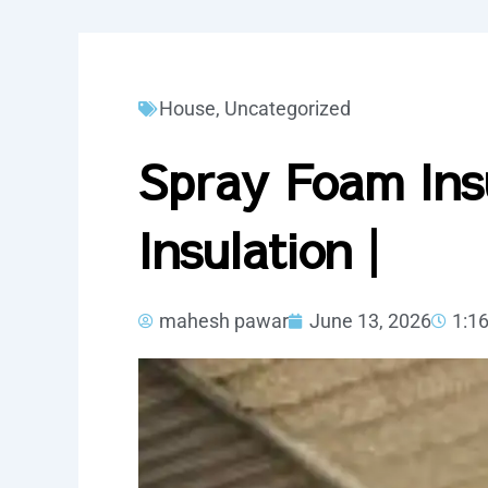
House
,
Uncategorized
Spray Foam Ins
Insulation |
mahesh pawar
June 13, 2026
1:1