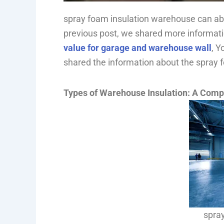
spray foam insulation warehouse can able
previous post, we shared more informat
value for garage and warehouse wall
, Y
shared the information about the spray
Types of Warehouse Insulation: A Comp
spra