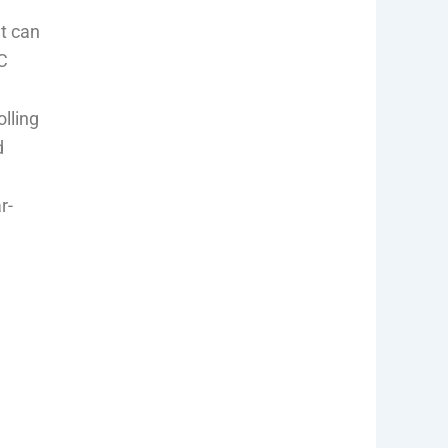
t can
C
olling
d
r-