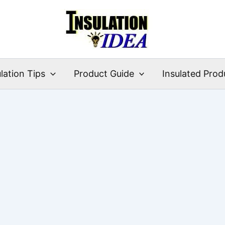
lation Tips
Product Guide
Insulated Prod