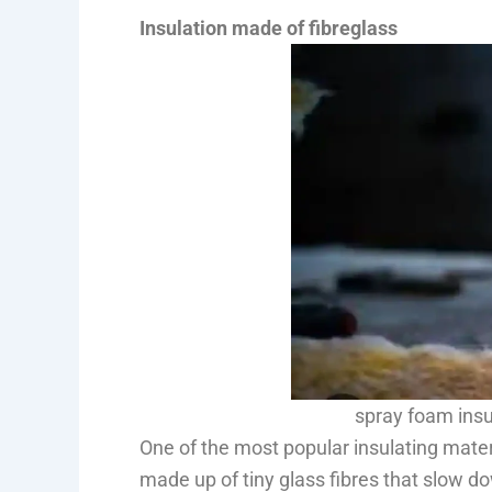
Insulation made of fibreglass
spray foam insu
One of the most popular insulating materia
made up of tiny glass fibres that slow do