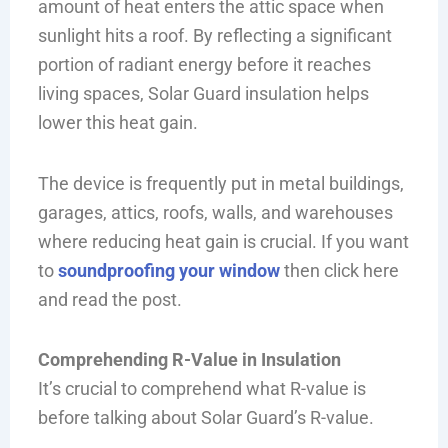
amount of heat enters the attic space when
sunlight hits a roof. By reflecting a significant
portion of radiant energy before it reaches
living spaces, Solar Guard insulation helps
lower this heat gain.
The device is frequently put in metal buildings,
garages, attics, roofs, walls, and warehouses
where reducing heat gain is crucial. If you want
to
soundproofing your window
then click here
and read the post.
Comprehending R-Value in Insulation
It’s crucial to comprehend what R-value is
before talking about Solar Guard’s R-value.