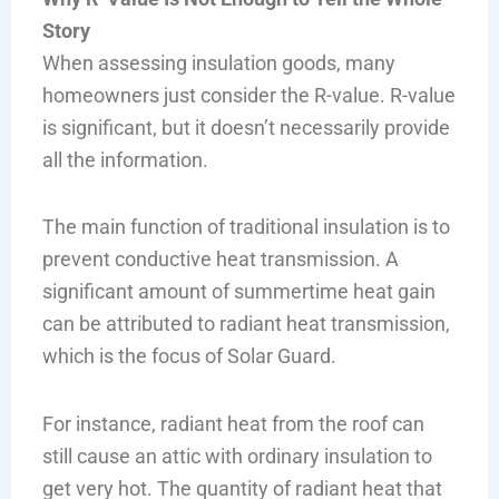
Story
When assessing insulation goods, many
homeowners just consider the R-value. R-value
is significant, but it doesn’t necessarily provide
all the information.
The main function of traditional insulation is to
prevent conductive heat transmission. A
significant amount of summertime heat gain
can be attributed to radiant heat transmission,
which is the focus of Solar Guard.
For instance, radiant heat from the roof can
still cause an attic with ordinary insulation to
get very hot. The quantity of radiant heat that