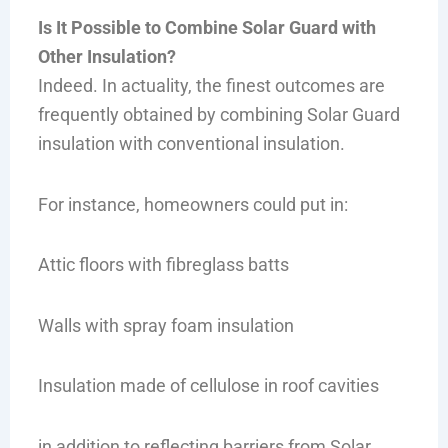
Is It Possible to Combine Solar Guard with
Other Insulation?
Indeed. In actuality, the finest outcomes are
frequently obtained by combining Solar Guard
insulation with conventional insulation.
For instance, homeowners could put in:
Attic floors with fibreglass batts
Walls with spray foam insulation
Insulation made of cellulose in roof cavities
in addition to reflecting barriers from Solar