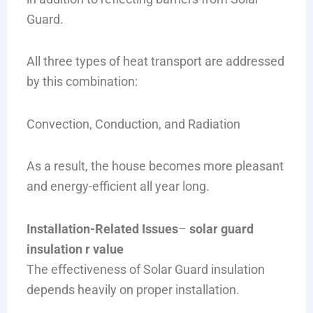
Guard.
All three types of heat transport are addressed
by this combination:
Convection, Conduction, and Radiation
As a result, the house becomes more pleasant
and energy-efficient all year long.
Installation-Related Issues
–
solar guard
insulation r value
The effectiveness of Solar Guard insulation
depends heavily on proper installation.