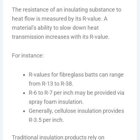
The resistance of an insulating substance to
heat flow is measured by its R-value. A
material’s ability to slow down heat
transmission increases with its R-value.
For instance:
R-values for fibreglass batts can range
from R-13 to R-38.
R-6 to R-7 per inch may be provided via
spray foam insulation.
Generally, cellulose insulation provides
R-3.5 per inch.
Traditional insulation products rely on