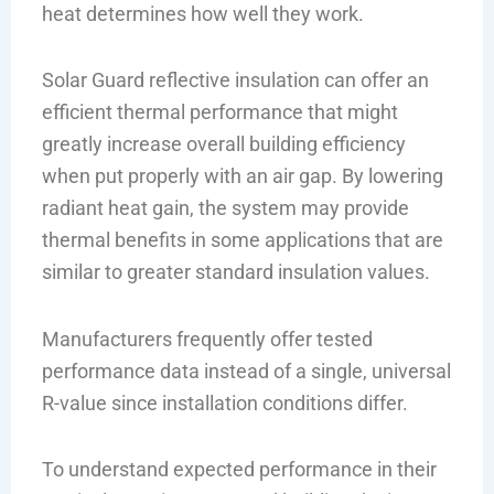
heat determines how well they work.
Solar Guard reflective insulation can offer an
efficient thermal performance that might
greatly increase overall building efficiency
when put properly with an air gap. By lowering
radiant heat gain, the system may provide
thermal benefits in some applications that are
similar to greater standard insulation values.
Manufacturers frequently offer tested
performance data instead of a single, universal
R-value since installation conditions differ.
To understand expected performance in their