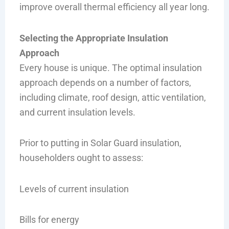
improve overall thermal efficiency all year long.
Selecting the Appropriate Insulation
Approach
Every house is unique. The optimal insulation
approach depends on a number of factors,
including climate, roof design, attic ventilation,
and current insulation levels.
Prior to putting in Solar Guard insulation,
householders ought to assess:
Levels of current insulation
Bills for energy