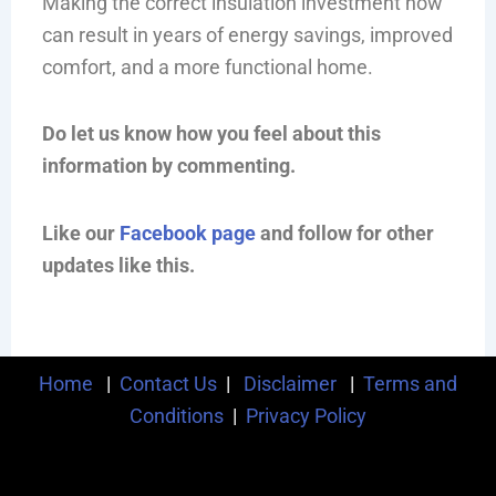
Making the correct insulation investment now
can result in years of energy savings, improved
comfort, and a more functional home.
Do let us know how you feel about this
information by commenting.
Like our
Facebook page
and follow for other
updates like this.
Home
|
Contact Us
|
Disclaimer
|
Terms and
Conditions
|
Privacy Policy