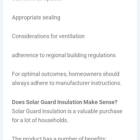
Appropriate sealing
Considerations for ventilation
adherence to regional building regulations
For optimal outcomes, homeowners should
always adhere to manufacturer instructions.
Does Solar Guard Insulation Make Sense?
Solar Guard insulation is a valuable purchase
for a lot of households.
The product has a number of benefits: