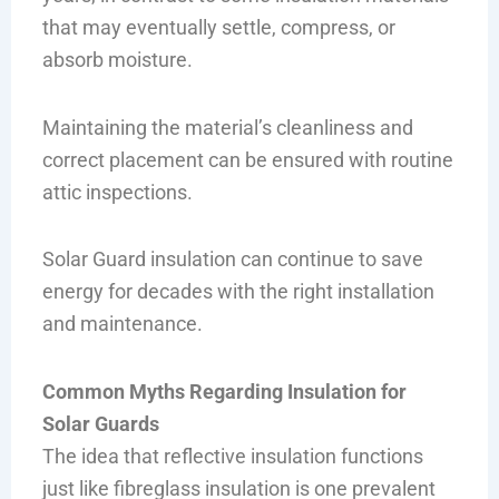
that may eventually settle, compress, or
absorb moisture.
Maintaining the material’s cleanliness and
correct placement can be ensured with routine
attic inspections.
Solar Guard insulation can continue to save
energy for decades with the right installation
and maintenance.
Common Myths Regarding Insulation for
Solar Guards
The idea that reflective insulation functions
just like fibreglass insulation is one prevalent