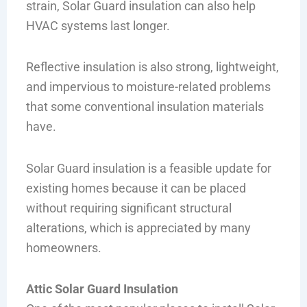
strain, Solar Guard insulation can also help
HVAC systems last longer.
Reflective insulation is also strong, lightweight,
and impervious to moisture-related problems
that some conventional insulation materials
have.
Solar Guard insulation is a feasible update for
existing homes because it can be placed
without requiring significant structural
alterations, which is appreciated by many
homeowners.
Attic Solar Guard Insulation