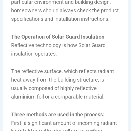
particular environment and building design,
homeowners should always check the product
specifications and installation instructions.
The Operation of Solar Guard Insulation
Reflective technology is how Solar Guard
insulation operates.
The reflective surface, which reflects radiant
heat away from the building structure, is
usually composed of highly reflective
aluminium foil or a comparable material.
Three methods are used in the process:
First, a significant amount of incoming radiant