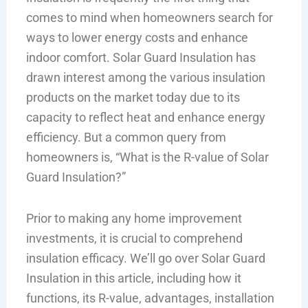
comes to mind when homeowners search for
ways to lower energy costs and enhance
indoor comfort. Solar Guard Insulation has
drawn interest among the various insulation
products on the market today due to its
capacity to reflect heat and enhance energy
efficiency. But a common query from
homeowners is, “What is the R-value of Solar
Guard Insulation?”
Prior to making any home improvement
investments, it is crucial to comprehend
insulation efficacy. We’ll go over Solar Guard
Insulation in this article, including how it
functions, its R-value, advantages, installation