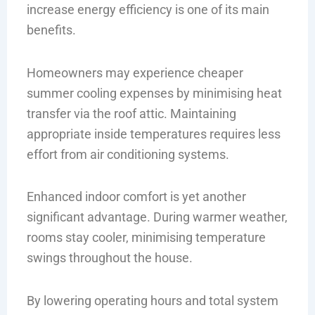
increase energy efficiency is one of its main
benefits.
Homeowners may experience cheaper
summer cooling expenses by minimising heat
transfer via the roof attic. Maintaining
appropriate inside temperatures requires less
effort from air conditioning systems.
Enhanced indoor comfort is yet another
significant advantage. During warmer weather,
rooms stay cooler, minimising temperature
swings throughout the house.
By lowering operating hours and total system