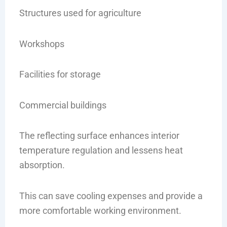
Structures used for agriculture
Workshops
Facilities for storage
Commercial buildings
The reflecting surface enhances interior
temperature regulation and lessens heat
absorption.
This can save cooling expenses and provide a
more comfortable working environment.