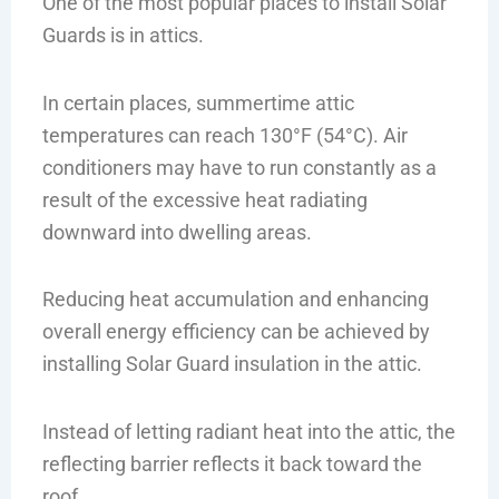
One of the most popular places to install Solar
Guards is in attics.
In certain places, summertime attic
temperatures can reach 130°F (54°C). Air
conditioners may have to run constantly as a
result of the excessive heat radiating
downward into dwelling areas.
Reducing heat accumulation and enhancing
overall energy efficiency can be achieved by
installing Solar Guard insulation in the attic.
Instead of letting radiant heat into the attic, the
reflecting barrier reflects it back toward the
roof.