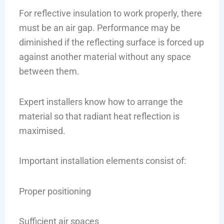
For reflective insulation to work properly, there
must be an air gap. Performance may be
diminished if the reflecting surface is forced up
against another material without any space
between them.
Expert installers know how to arrange the
material so that radiant heat reflection is
maximised.
Important installation elements consist of:
Proper positioning
Sufficient air spaces