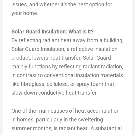
issues, and whether it’s the best option for
your home.
Solar Guard Insulation: What Is It?
By reflecting radiant heat away from a building,
Solar Guard Insulation, a reflective insulation
product, lowers heat transfer. Solar Guard
mainly functions by reflecting radiant radiation,
in contrast to conventional insulation materials
like fibreglass, cellulose, or spray foam that
slow down conductive heat transfer.
One of the main causes of heat accumulation
in homes, particularly in the sweltering
summer months, is radiant heat. A substantial