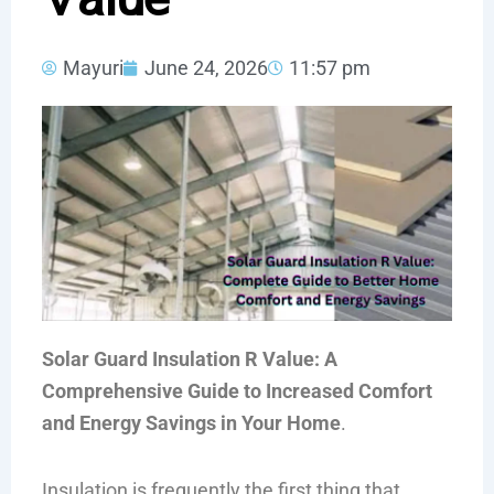
Mayuri
June 24, 2026
11:57 pm
Solar Guard Insulation R Value: A
Comprehensive Guide to Increased Comfort
and Energy Savings in Your Home
.
Insulation is frequently the first thing that