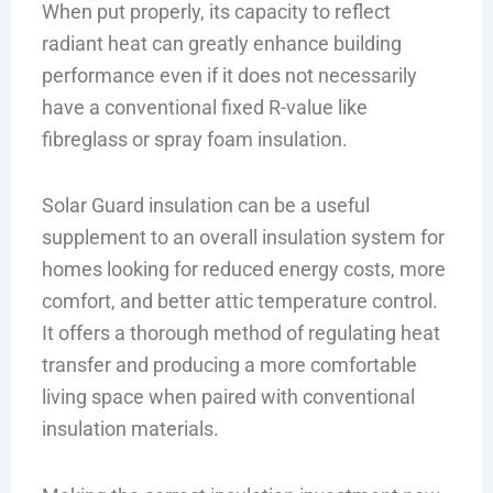
When put properly, its capacity to reflect
radiant heat can greatly enhance building
performance even if it does not necessarily
have a conventional fixed R-value like
fibreglass or spray foam insulation.
Solar Guard insulation can be a useful
supplement to an overall insulation system for
homes looking for reduced energy costs, more
comfort, and better attic temperature control.
It offers a thorough method of regulating heat
transfer and producing a more comfortable
living space when paired with conventional
insulation materials.