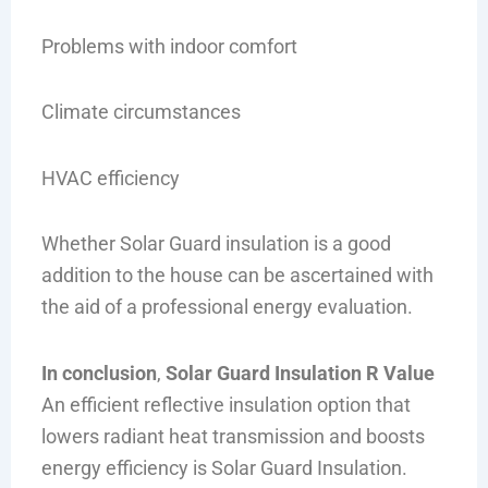
Problems with indoor comfort
Climate circumstances
HVAC efficiency
Whether Solar Guard insulation is a good
addition to the house can be ascertained with
the aid of a professional energy evaluation.
In conclusion
,
Solar Guard Insulation R Value
An efficient reflective insulation option that
lowers radiant heat transmission and boosts
energy efficiency is Solar Guard Insulation.