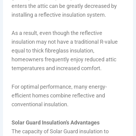
enters the attic can be greatly decreased by
installing a reflective insulation system.
As a result, even though the reflective
insulation may not have a traditional R-value
equal to thick fibreglass insulation,
homeowners frequently enjoy reduced attic
temperatures and increased comfort.
For optimal performance, many energy-
efficient homes combine reflective and
conventional insulation.
Solar Guard Insulation’s Advantages
The capacity of Solar Guard insulation to