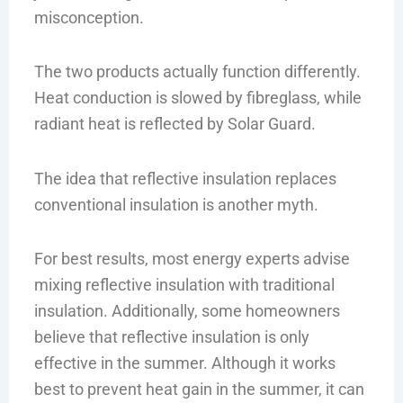
misconception.
The two products actually function differently.
Heat conduction is slowed by fibreglass, while
radiant heat is reflected by Solar Guard.
The idea that reflective insulation replaces
conventional insulation is another myth.
For best results, most energy experts advise
mixing reflective insulation with traditional
insulation. Additionally, some homeowners
believe that reflective insulation is only
effective in the summer. Although it works
best to prevent heat gain in the summer, it can