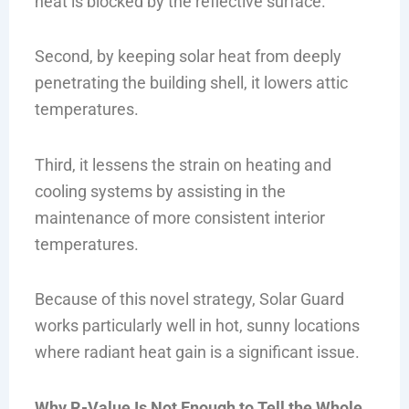
heat is blocked by the reflective surface.
Second, by keeping solar heat from deeply
penetrating the building shell, it lowers attic
temperatures.
Third, it lessens the strain on heating and
cooling systems by assisting in the
maintenance of more consistent interior
temperatures.
Because of this novel strategy, Solar Guard
works particularly well in hot, sunny locations
where radiant heat gain is a significant issue.
Why R-Value Is Not Enough to Tell the Whole