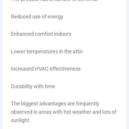
Reduced use of energy
Enhanced comfort indoors
Lower temperatures in the attic
Increased HVAC effectiveness
Durability with time
The biggest advantages are frequently
observed in areas with hot weather and lots of
sunlight.