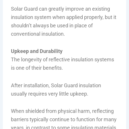
Solar Guard can greatly improve an existing
insulation system when applied properly, but it
shouldn’t always be used in place of
conventional insulation.
Upkeep and Durability
The longevity of reflective insulation systems
is one of their benefits.
After installation, Solar Guard insulation
usually requires very little upkeep.
When shielded from physical harm, reflecting
barriers typically continue to function for many
years, in contrast to some insulation materials