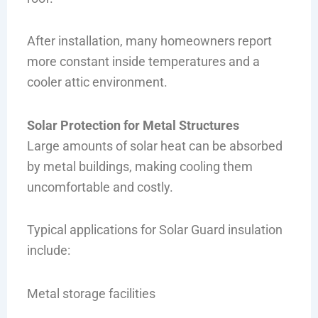
After installation, many homeowners report
more constant inside temperatures and a
cooler attic environment.
Solar Protection for Metal Structures
Large amounts of solar heat can be absorbed
by metal buildings, making cooling them
uncomfortable and costly.
Typical applications for Solar Guard insulation
include:
Metal storage facilities