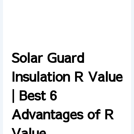
Solar Guard
Insulation R Value
| Best 6
Advantages of R
Value