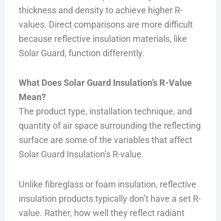
thickness and density to achieve higher R-
values. Direct comparisons are more difficult
because reflective insulation materials, like
Solar Guard, function differently.
What Does Solar Guard Insulation’s R-Value
Mean?
The product type, installation technique, and
quantity of air space surrounding the reflecting
surface are some of the variables that affect
Solar Guard Insulation’s R-value.
Unlike fibreglass or foam insulation, reflective
insulation products typically don’t have a set R-
value. Rather, how well they reflect radiant