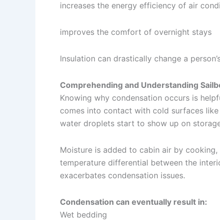
increases the energy efficiency of air cond
improves the comfort of overnight stays
Insulation can drastically change a person’
Comprehending and Understanding Sailb
Knowing why condensation occurs is helpfu
comes into contact with cold surfaces like 
water droplets start to show up on storage 
Moisture is added to cabin air by cooking,
temperature differential between the inter
exacerbates condensation issues.
Condensation can eventually result in:
Wet bedding