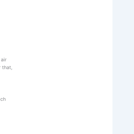
air
 that,
ich