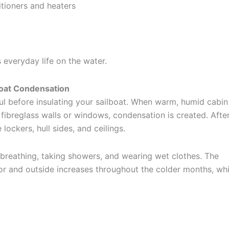
itioners and heaters
s everyday life on the water.
oat Condensation
l before insulating your sailboat. When warm, humid cabin 
fibreglass walls or windows, condensation is created. After
lockers, hull sides, and ceilings.
 breathing, taking showers, and wearing wet clothes. The
ior and outside increases throughout the colder months, wh