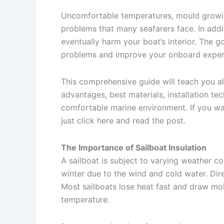
Uncomfortable temperatures, mould growing
problems that many seafarers face. In addi
eventually harm your boat’s interior. The 
problems and improve your onboard experien
This comprehensive guide will teach you al
advantages, best materials, installation tec
comfortable marine environment. If you w
just click here and read the post.
The Importance of Sailboat Insulation
A sailboat is subject to varying weather co
winter due to the wind and cold water. Dire
Most sailboats lose heat fast and draw moi
temperature.