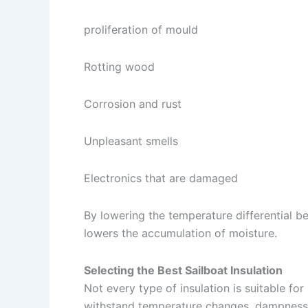
proliferation of mould
Rotting wood
Corrosion and rust
Unpleasant smells
Electronics that are damaged
By lowering the temperature differential bet
lowers the accumulation of moisture.
Selecting the Best Sailboat Insulation
Not every type of insulation is suitable for
withstand temperature changes, dampness, 