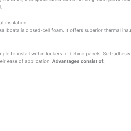
.
at insulation
ailboats is closed-cell foam. It offers superior thermal insu
simple to install within lockers or behind panels. Self-adhesi
eir ease of application.
Advantages consist of: