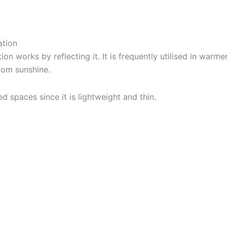
ation
ion works by reflecting it. It is frequently utilised in warme
from sunshine.
ed spaces since it is lightweight and thin.