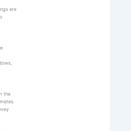
ings are
to
he
dows,
n the
imates.
nvey