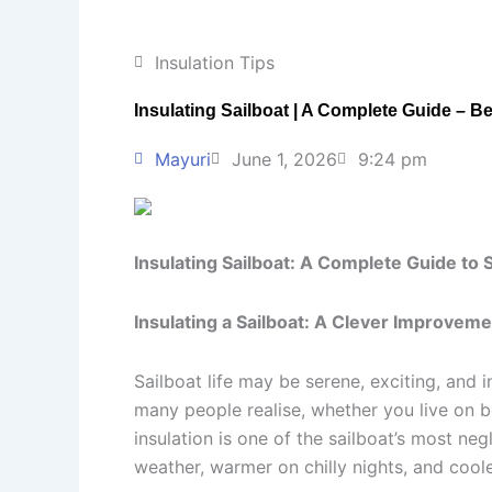
Insulation Tips
Insulating Sailboat | A Complete Guide – Be
Mayuri
June 1, 2026
9:24 pm
Insulating Sailboat: A Complete Guide to
Insulating a Sailboat: A Clever Improvem
Sailboat life may be serene, exciting, and i
many people realise, whether you live on b
insulation is one of the sailboat’s most ne
weather, warmer on chilly nights, and cool