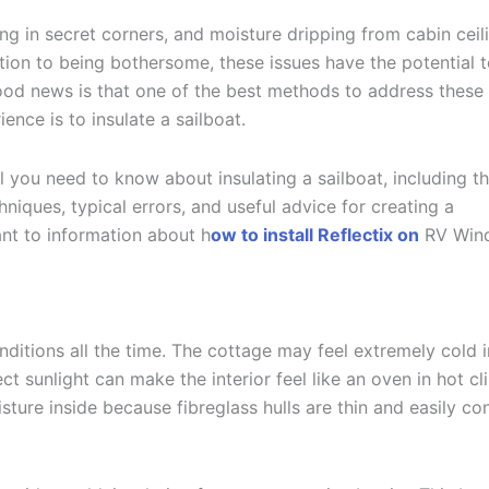
 in secret corners, and moisture dripping from cabin ceil
tion to being bothersome, these issues have the potential 
good news is that one of the best methods to address these
ce is to insulate a sailboat.
l you need to know about insulating a sailboat, including t
hniques, typical errors, and useful advice for creating a
ant to information about
h
ow to install
Reflectix on
RV Win
nditions all the time. The cottage may feel extremely cold i
ct sunlight can make the interior feel like an oven in hot cl
sture inside because fibreglass hulls are thin and easily co