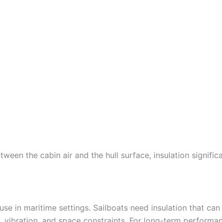
ween the cabin air and the hull surface, insulation signific
 use in maritime settings. Sailboats need insulation that can
vibration, and space constraints. For long-term performa