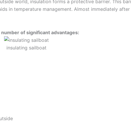
tside world, insulation forms a protective barrier. This barr
aids in temperature management. Almost immediately after
a number of significant advantages:
insulating sailboat
utside