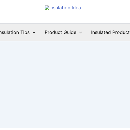
Insulation Tips
Product Guide
Insulated Product