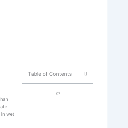
Table of Contents
than
iate
 in wet