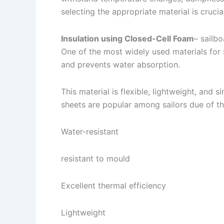
selecting the appropriate material is crucial
Insulation using Closed-Cell Foam
– sailbo
One of the most widely used materials for s
and prevents water absorption.
This material is flexible, lightweight, and 
sheets are popular among sailors due of th
Water-resistant
resistant to mould
Excellent thermal efficiency
Lightweight