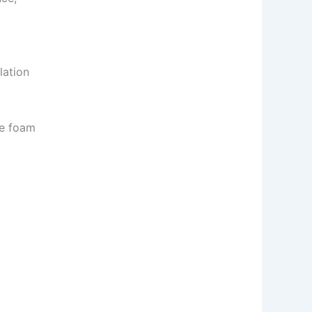
lation
ve foam