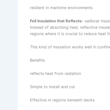
resilient in maritime environments
Foil Insulation that Reflects
– sailboat insul
Instead of absorbing heat, reflective insulat
regions where it is crucial to reduce heat 
This kind of insulation works well in confin
Benefits
reflects heat from radiation
Simple to install and cut
Effective in regions beneath decks