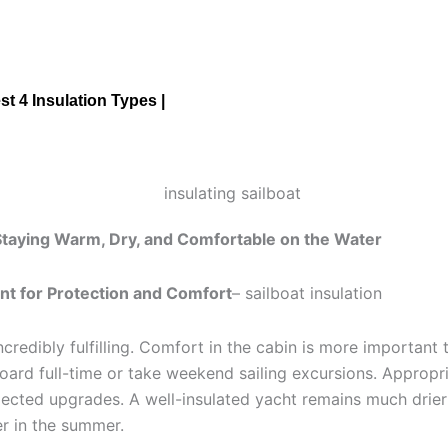
st 4 Insulation Types |
 Staying Warm, Dry, and Comfortable on the Water
ent for Protection and Comfort
– sailboat insulation
ncredibly fulfilling. Comfort in the cabin is more important 
oard full-time or take weekend sailing excursions. Appropr
glected upgrades. A well-insulated yacht remains much drier
er in the summer.