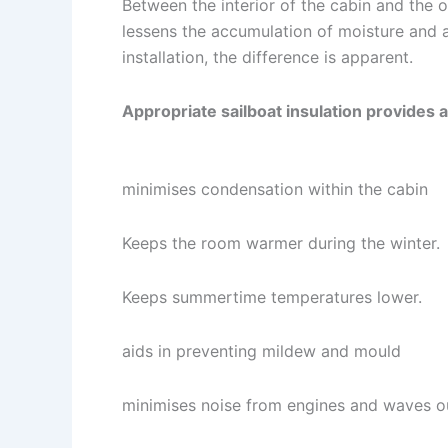
Between the interior of the cabin and the ou
lessens the accumulation of moisture and 
installation, the difference is apparent.
Appropriate sailboat insulation provides 
minimises condensation within the cabin
Keeps the room warmer during the winter.
Keeps summertime temperatures lower.
aids in preventing mildew and mould
minimises noise from engines and waves o