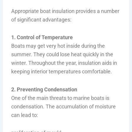
Appropriate boat insulation provides a number
of significant advantages:
1. Control of Temperature
Boats may get very hot inside during the
summer. They could lose heat quickly in the
winter. Throughout the year, insulation aids in
keeping interior temperatures comfortable.
2. Preventing Condensation
One of the main threats to marine boats is
condensation. The accumulation of moisture
can lead to: