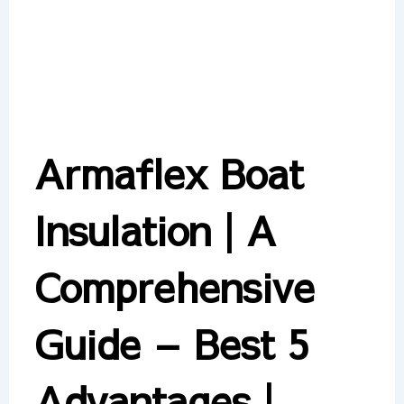
Armaflex Boat
Insulation | A
Comprehensive
Guide – Best 5
Advantages |