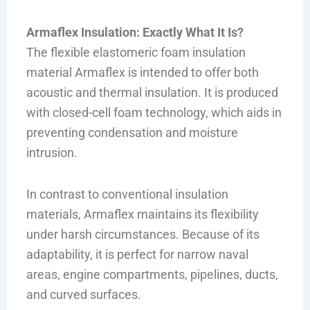
Armaflex Insulation: Exactly What It Is?
The flexible elastomeric foam insulation
material Armaflex is intended to offer both
acoustic and thermal insulation. It is produced
with closed-cell foam technology, which aids in
preventing condensation and moisture
intrusion.
In contrast to conventional insulation
materials, Armaflex maintains its flexibility
under harsh circumstances. Because of its
adaptability, it is perfect for narrow naval
areas, engine compartments, pipelines, ducts,
and curved surfaces.