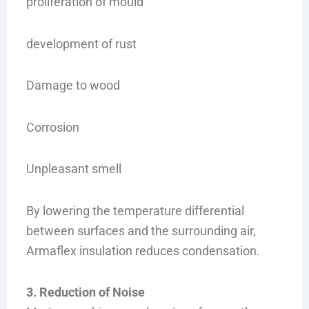
proliferation of mould
development of rust
Damage to wood
Corrosion
Unpleasant smell
By lowering the temperature differential
between surfaces and the surrounding air,
Armaflex insulation reduces condensation.
3. Reduction of Noise