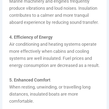
Marine machinery and engines frequently
produce vibrations and loud noises. Insulation
contributes to a calmer and more tranquil
aboard experience by reducing sound transfer.
4. Efficiency of Energy
Air conditioning and heating systems operate
more effectively when cabins and cooling
systems are well insulated. Fuel prices and
energy consumption are decreased as a result.
5. Enhanced Comfort
When resting, unwinding, or travelling long
distances, insulated boats are more
comfortable.