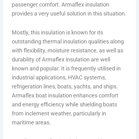
passenger comfort. Armaflex insulation
provides a very useful solution in this situation.
Mostly, this insulation is known for its
outstanding thermal insulation qualities along
with flexibility, moisture resistance, as well as
durability of Armaflex insulation are well
known and popular. It is frequently utilised in
industrial applications, HVAC systems,
refrigeration lines, boats, yachts, and ships.
Armaflex boat insulation enhances comfort
and energy efficiency while shielding boats
from inclement weather, particularly in
maritime areas.