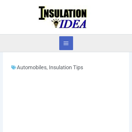
Skip
to
content
Automobiles
,
Insulation Tips