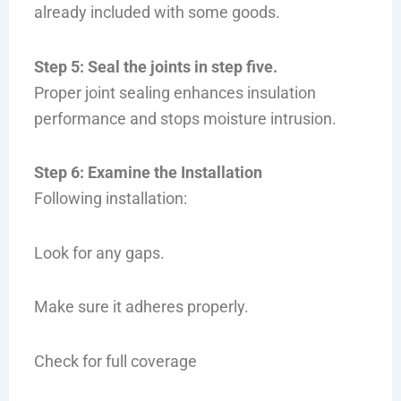
already included with some goods.
Step 5: Seal the joints in step five.
Proper joint sealing enhances insulation
performance and stops moisture intrusion.
Step 6: Examine the Installation
Following installation:
Look for any gaps.
Make sure it adheres properly.
Check for full coverage