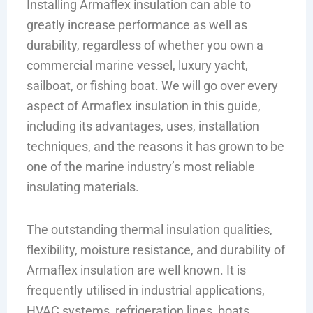
Installing Armaflex insulation can able to
greatly increase performance as well as
durability, regardless of whether you own a
commercial marine vessel, luxury yacht,
sailboat, or fishing boat. We will go over every
aspect of Armaflex insulation in this guide,
including its advantages, uses, installation
techniques, and the reasons it has grown to be
one of the marine industry’s most reliable
insulating materials.
The outstanding thermal insulation qualities,
flexibility, moisture resistance, and durability of
Armaflex insulation are well known. It is
frequently utilised in industrial applications,
HVAC systems, refrigeration lines, boats,