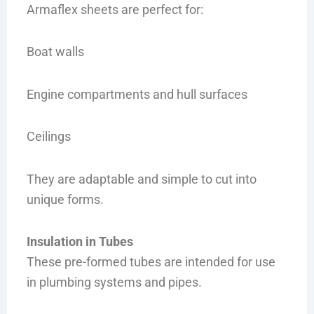
Armaflex sheets are perfect for:
Boat walls
Engine compartments and hull surfaces
Ceilings
They are adaptable and simple to cut into
unique forms.
Insulation in Tubes
These pre-formed tubes are intended for use
in plumbing systems and pipes.