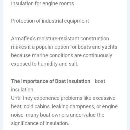
Insulation for engine rooms
Protection of industrial equipment
Armaflex’s moisture-resistant construction
makes it a popular option for boats and yachts
because marine conditions are continuously
exposed to humidity and salt.
The Importance of Boat Insulation
– boat
insulation
Until they experience problems like excessive
heat, cold cabins, leaking dampness, or engine
noise, many boat owners undervalue the
significance of insulation.