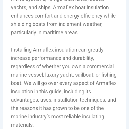
yachts, and ships. Armaflex boat insulation
enhances comfort and energy efficiency while
shielding boats from inclement weather,
particularly in maritime areas.
Installing Armaflex insulation can greatly
increase performance and durability,
regardless of whether you own a commercial
marine vessel, luxury yacht, sailboat, or fishing
boat. We will go over every aspect of Armaflex
insulation in this guide, including its
advantages, uses, installation techniques, and
the reasons it has grown to be one of the
marine industry’s most reliable insulating
materials.