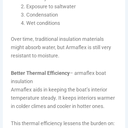
Exposure to saltwater
Condensation
Wet conditions
Over time, traditional insulation materials
might absorb water, but Armaflex is still very
resistant to moisture.
Better Thermal Efficiency
– armaflex boat
insulation
Armaflex aids in keeping the boat’s interior
temperature steady. It keeps interiors warmer
in colder climes and cooler in hotter ones.
This thermal efficiency lessens the burden on: