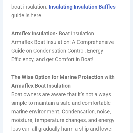
boat insulation.
Insulating Insulation Baffles
guide is here.
Armflex Insulation-
Boat Insulation
Armaflex Boat Insulation: A Comprehensive
Guide on Condensation Control, Energy
Efficiency, and get Comfort in Boat!
The Wise Option for Marine Protection with
Armaflex Boat Insulation
Boat owners are aware that it’s not always
simple to maintain a safe and comfortable
marine environment. Condensation, noise,
moisture, temperature changes, and energy
loss can all gradually harm a ship and lower