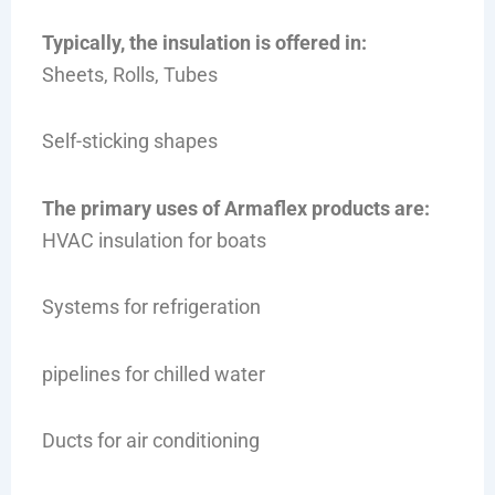
Typically, the insulation is offered in:
Sheets, Rolls, Tubes
Self-sticking shapes
The primary uses of Armaflex products are:
HVAC insulation for boats
Systems for refrigeration
pipelines for chilled water
Ducts for air conditioning