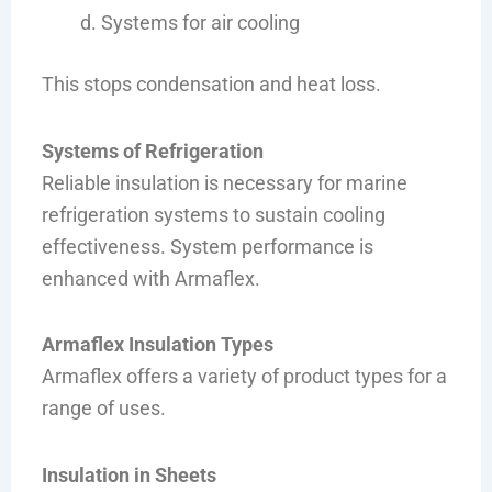
Systems for air cooling
This stops condensation and heat loss.
Systems of Refrigeration
Reliable insulation is necessary for marine
refrigeration systems to sustain cooling
effectiveness. System performance is
enhanced with Armaflex.
Armaflex Insulation Types
Armaflex offers a variety of product types for a
range of uses.
Insulation in Sheets