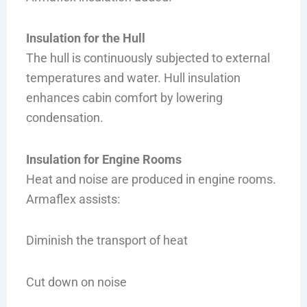
Insulation for the Hull
The hull is continuously subjected to external
temperatures and water. Hull insulation
enhances cabin comfort by lowering
condensation.
Insulation for Engine Rooms
Heat and noise are produced in engine rooms.
Armaflex assists:
Diminish the transport of heat
Cut down on noise