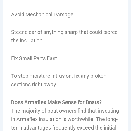
Avoid Mechanical Damage
Steer clear of anything sharp that could pierce
the insulation.
Fix Small Parts Fast
To stop moisture intrusion, fix any broken
sections right away.
Does Armaflex Make Sense for Boats?
The majority of boat owners find that investing
in Armaflex insulation is worthwhile. The long-
term advantages frequently exceed the initial