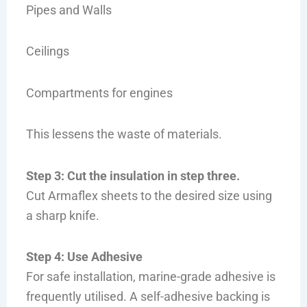
Pipes and Walls
Ceilings
Compartments for engines
This lessens the waste of materials.
Step 3: Cut the insulation in step three.
Cut Armaflex sheets to the desired size using
a sharp knife.
Step 4: Use Adhesive
For safe installation, marine-grade adhesive is
frequently utilised. A self-adhesive backing is