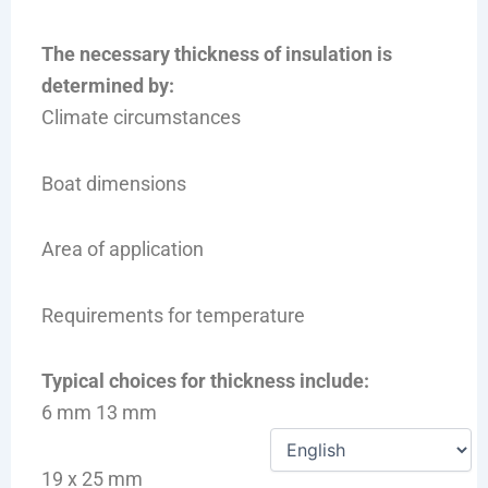
The necessary thickness of insulation is
determined by:
Climate circumstances
Boat dimensions
Area of application
Requirements for temperature
Typical choices for thickness include:
6 mm 13 mm
19 x 25 mm