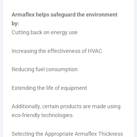
Armaflex helps safeguard the environment
by:
Cutting back on energy use
Increasing the effectiveness of HVAC
Reducing fuel consumption
Extending the life of equipment
Additionally, certain products are made using
eco-friendly technologies.
Selecting the Appropriate Armaflex Thickness