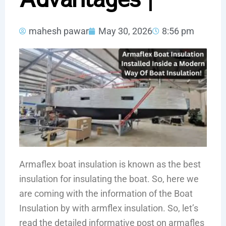
mahesh pawar
May 30, 2026
8:56 pm
Armaflex boat insulation is known as the best
insulation for insulating the boat. So, here we
are coming with the information of the Boat
Insulation by with armflex insulation. So, let’s
read the detailed informative post on armafles