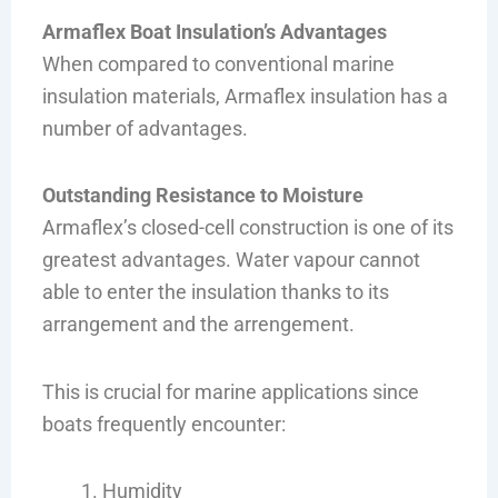
Armaflex Boat Insulation’s Advantages
When compared to conventional marine
insulation materials, Armaflex insulation has a
number of advantages.
Outstanding Resistance to Moisture
Armaflex’s closed-cell construction is one of its
greatest advantages. Water vapour cannot
able to enter the insulation thanks to its
arrangement and the arrengement.
This is crucial for marine applications since
boats frequently encounter:
Humidity