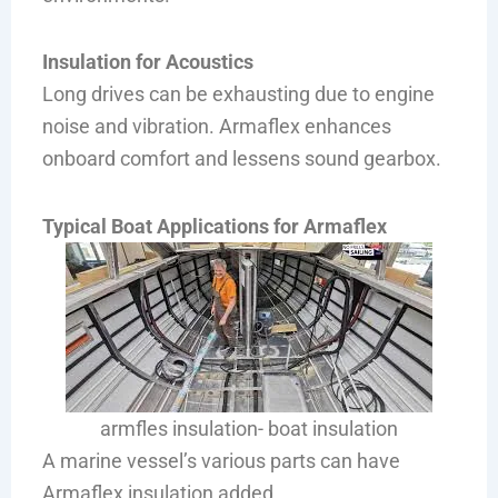
Insulation for Acoustics
Long drives can be exhausting due to engine
noise and vibration. Armaflex enhances
onboard comfort and lessens sound gearbox.
Typical Boat Applications for Armaflex
armfles insulation- boat insulation
A marine vessel’s various parts can have
Armaflex insulation added.