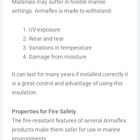
Materials may suffer in hostile marine
settings. Armaflex is made to withstand:
UV exposure
Wear and tear
Variations in temperature
Damage from moisture
It can last for many years if installed correctly it
is a great control and advantage of using this
insulation.
Properties for Fire Safety
The fire-resistant features of several Armaflex
products make them safer for use in marine
environments.