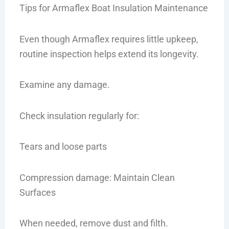
Tips for Armaflex Boat Insulation Maintenance
Even though Armaflex requires little upkeep,
routine inspection helps extend its longevity.
Examine any damage.
Check insulation regularly for:
Tears and loose parts
Compression damage: Maintain Clean
Surfaces
When needed, remove dust and filth.