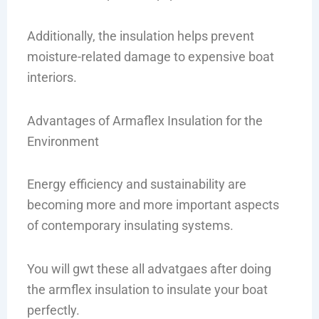
Additionally, the insulation helps prevent
moisture-related damage to expensive boat
interiors.
Advantages of Armaflex Insulation for the
Environment
Energy efficiency and sustainability are
becoming more and more important aspects
of contemporary insulating systems.
You will gwt these all advatgaes after doing
the armflex insulation to insulate your boat
perfectly.