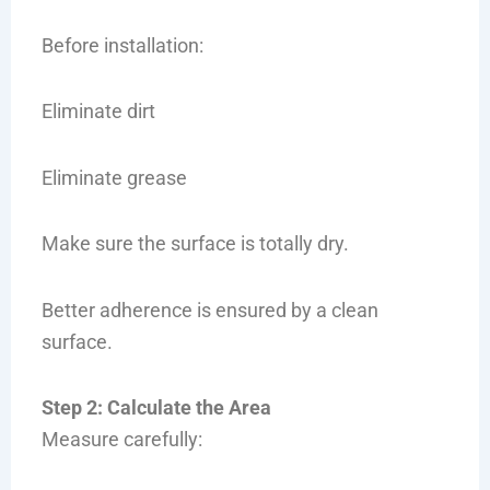
Before installation:
Eliminate dirt
Eliminate grease
Make sure the surface is totally dry.
Better adherence is ensured by a clean
surface.
Step 2: Calculate the Area
Measure carefully: