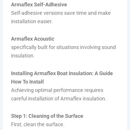
Armaflex Self-Adhesive
Self-adhesive versions save time and make
installation easier.
Armaflex Acoustic
specifically built for situations involving sound
insulation.
Installing Armaflex Boat Insulation: A Guide
How To Install
Achieving optimal performance requires
careful installation of Armaflex insulation.
Step 1: Cleaning of the Surface
First, clean the surface.