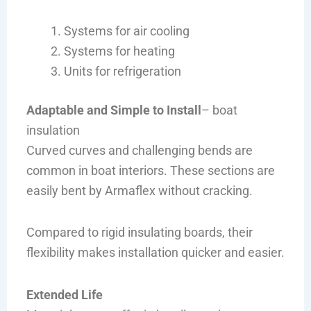
Systems for air cooling
Systems for heating
Units for refrigeration
Adaptable and Simple to Install
– boat
insulation
Curved curves and challenging bends are
common in boat interiors. These sections are
easily bent by Armaflex without cracking.
Compared to rigid insulating boards, their
flexibility makes installation quicker and easier.
Extended Life