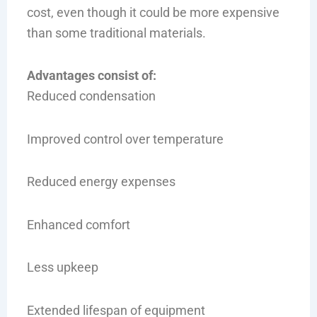
cost, even though it could be more expensive
than some traditional materials.
Advantages consist of:
Reduced condensation
Improved control over temperature
Reduced energy expenses
Enhanced comfort
Less upkeep
Extended lifespan of equipment