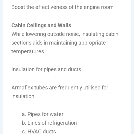
Boost the effectiveness of the engine room
Cabin Ceilings and Walls
While lowering outside noise, insulating cabin
sections aids in maintaining appropriate
temperatures.
Insulation for pipes and ducts
Armaflex tubes are frequently utilised for
insulation.
Pipes for water
Lines of refrigeration
HVAC ducts